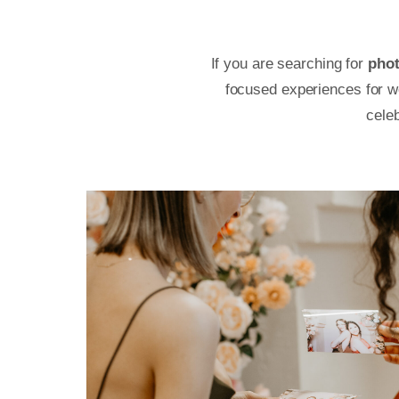
If you are searching for
phot
focused experiences for we
cele