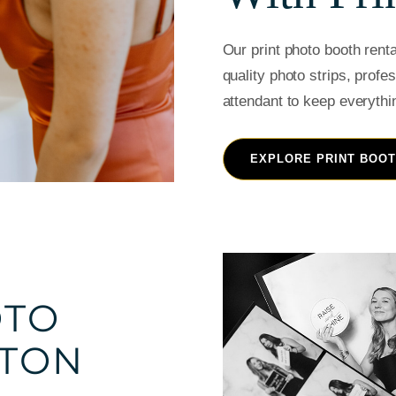
Our print photo booth rent
quality photo strips, profe
attendant to keep everythi
EXPLORE PRINT BOO
OTO
STON