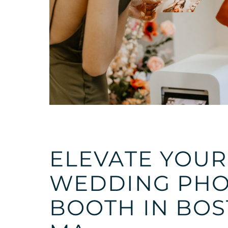
ELEVATE YOUR
WEDDING PH
BOOTH IN BO