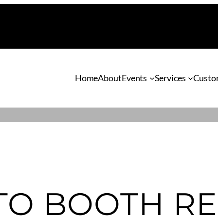
Home
About
Events
Services
Custom
TO BOOTH RE