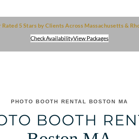
ted 5 Stars by Clients Across Massachusetts & Rho
Check Availability
View Packages
PHOTO BOOTH RENTAL BOSTON MA
OTO BOOTH REN
Boston MA