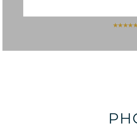
★★★★★ Ra
PH