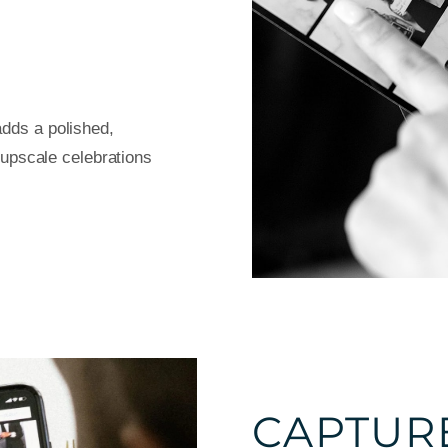
dds a polished,
d upscale celebrations
CAPTUR