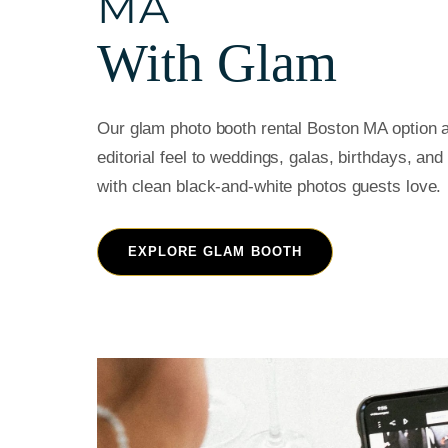
MA
With Glam
Our glam photo booth rental Boston MA option a
editorial feel to weddings, galas, birthdays, an
with clean black-and-white photos guests love.
EXPLORE GLAM BOOTH