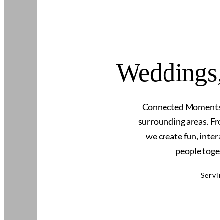
Weddings,
Connected Moments P
surrounding areas. Fr
we create fun, inte
people toge
Servi