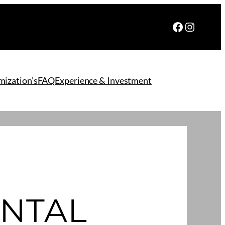
Facebook
Instagr
ization’s
FAQ
Experience & Investment
NTAL