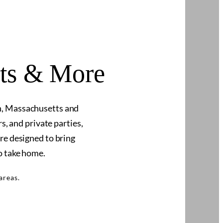
nts & More
n, Massachusetts and
, and private parties,
re designed to bring
o take home.
areas.