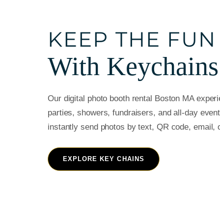
KEEP THE FUN
With Keychains
Our digital photo booth rental Boston MA experie
parties, showers, fundraisers, and all-day even
instantly send photos by text, QR code, email, 
EXPLORE KEY CHAINS