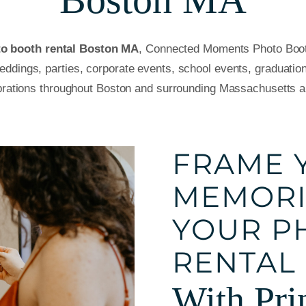
o booth rental Boston MA
, Connected Moments Photo Booth
ddings, parties, corporate events, school events, graduation
brations throughout Boston and surrounding Massachusetts a
FRAME 
MEMORI
YOUR P
RENTAL
With Pri