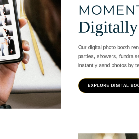
MOMEN
Digitally
Our digital photo booth re
parties, showers, fundrais
instantly send photos by t
EXPLORE DIGITAL BO