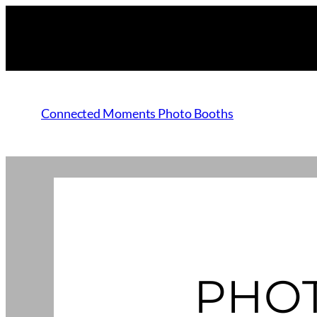
Connected Moments Photo Booths
PHO