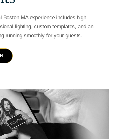
al Boston MA experience includes high-
ssional lighting, custom templates, and an
ng running smoothly for your guests.
TH