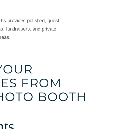
s provides polished, guest-
s, fundraisers, and private
reas.
YOUR
ES FROM
HOTO BOOTH
nts