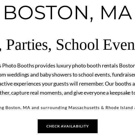
BOSTON, MA
 Parties, School Eve
hoto Booths provides luxury photo booth rentals Bosto
om weddings and baby showers to school events, fundraisers
ractive experiences your guests will remember. Our booths a
ther, capture real moments, and give everyone a keepsake t
ng Boston, MA and surrounding Massachusetts & Rhode Island 
CHECK AVAILABILITY