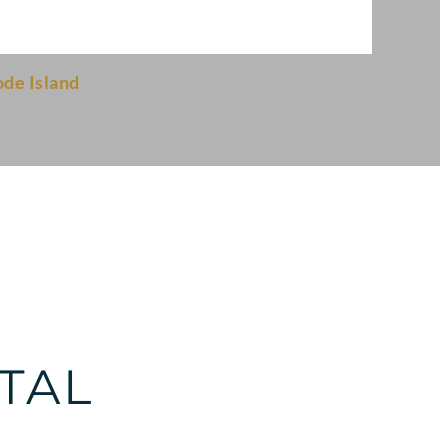
de Island
TAL