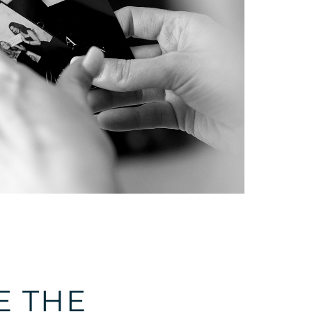
E THE