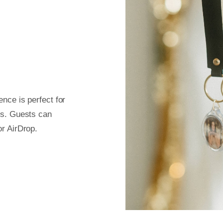
nce is perfect for
ts. Guests can
or AirDrop.