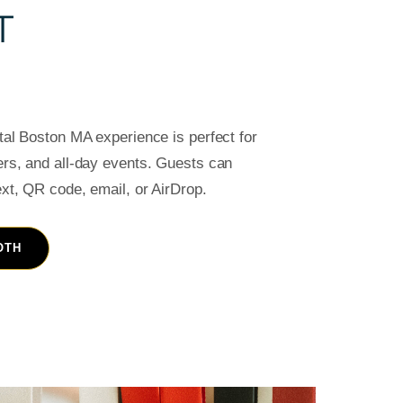
T
ntal Boston MA experience is perfect for
ers, and all-day events. Guests can
ext, QR code, email, or AirDrop.
OTH